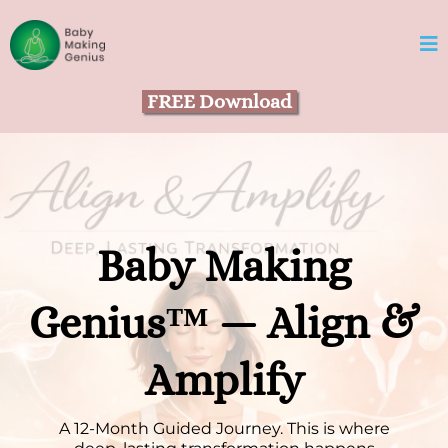
FREE Download
Baby Making
Genius™ — Align &
Amplify
A 12-Month Guided Journey. This is where