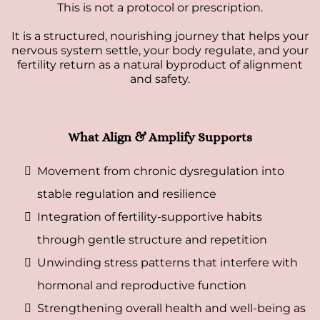
This is not a protocol or prescription.
It is a structured, nourishing journey that helps your
nervous system settle, your body regulate, and your
fertility return as a natural byproduct of alignment
and safety.
What Align & Amplify Supports
Movement from chronic dysregulation into
stable regulation and resilience
Integration of fertility-supportive habits
through gentle structure and repetition
Unwinding stress patterns that interfere with
hormonal and reproductive function
Strengthening overall health and well-being as