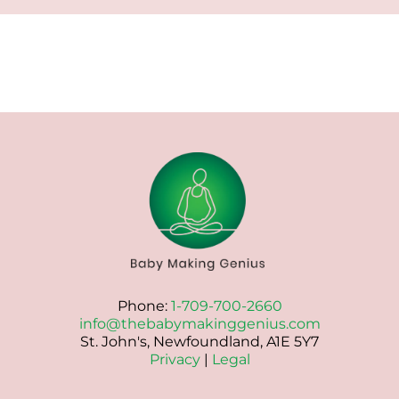
Phone:
1-709-700-2660
info@thebabymakinggenius.com
St. John's, Newfoundland, A1E 5Y7
Privacy
|
Legal