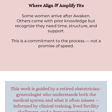
Where Align & Amplify Fits
Some women arrive after Awaken.
Others come with prior knowledge but
recognize they need time, structure, and
support.
This is a commitment to the process — not a
promise of speed.
This work is guided by a retired obstetrician–
gynecologist who understands both the
medical system and what it often misses —
informed by clinical training, lived fertility
challenges, and a deep commitment to