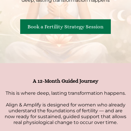
deep, lasting transformation happens
Book a Fertility Strategy Session
A 12-Month Guided Journey
This is where deep, lasting transformation happens.
Align & Amplify is designed for women who already
understand the foundations of fertility — and are
now ready for sustained, guided support that allows
real physiological change to occur over time.