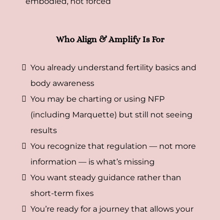
embodied, not forced
Who Align & Amplify Is For
You already understand fertility basics and
body awareness
You may be charting or using NFP
(including Marquette) but still not seeing
results
You recognize that regulation — not more
information — is what’s missing
You want steady guidance rather than
short-term fixes
You’re ready for a journey that allows your