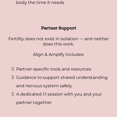
body the time it needs
Partner Support
Fertility does not exist in isolation — and neither
does this work.
Align & Amplify includes:
Partner-specific tools and resources
Guidance to support shared understanding
and nervous system safety
A dedicated 1:1 session with you and your
partner together