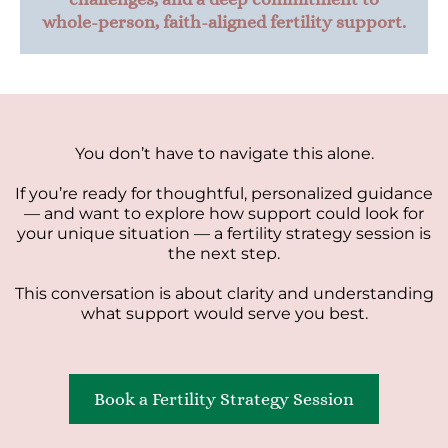
whole-person, faith-aligned fertility support.
You don’t have to navigate this alone.
If you’re ready for thoughtful, personalized guidance
— and want to explore how support could look for
your unique situation — a fertility strategy session is
the next step.
This conversation is about clarity and understanding
what support would serve you best.
Book a Fertility Strategy Session