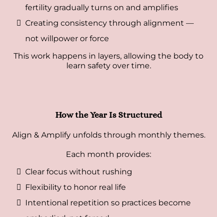
fertility gradually turns on and amplifies
Creating consistency through alignment —
not willpower or force
This work happens in layers, allowing the body to
learn safety over time.
How the Year Is Structured
Align & Amplify unfolds through monthly themes.
Each month provides:
Clear focus without rushing
Flexibility to honor real life
Intentional repetition so practices become